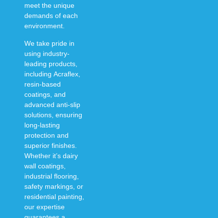
meet the unique
demands of each
environment.
We take pride in
using
industry-
leading products
,
including
Acraflex,
resin-based
coatings, and
advanced anti-slip
solutions
, ensuring
long-lasting
protection and
superior finishes
.
Whether it’s
dairy
wall coatings,
industrial flooring,
safety markings, or
residential painting
,
our expertise
guarantees a