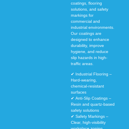
coatings, flooring
solutions, and safety
markings
for
commercial and
industrial environments
.
Our coatings are
designed to enhance
durability, improve
hygiene, and reduce
slip hazards
in high-
traffic areas.
✔
Industrial Flooring
–
Hard-wearing,
chemical-resistant
surfaces
✔
Anti-Slip Coatings
–
Resin and quartz-based
safety solutions
✔
Safety Markings
–
Clear, high-visibility
workplace zoning