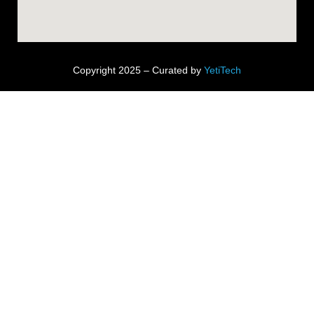
Copyright 2025 – Curated by
YetiTech