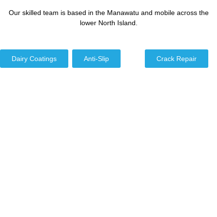
Our skilled team is based in the Manawatu and mobile across the
lower North Island.
Dairy Coatings
Anti-Slip
Crack Repair