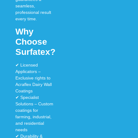
seamless,
professional result
every time
.
Why
Choose
Surfatex?
✔
Licensed
Applicators
–
Exclusive rights to
Acraflex Dairy Wall
Coatings
✔
Specialist
Solutions
–
Custom
coatings
for
farming, industrial,
and residential
needs
✔
Durability &