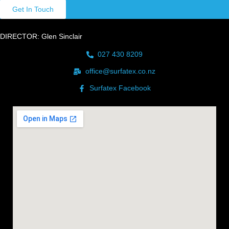
Get In Touch
DIRECTOR: Glen Sinclair
027 430 8209
office@surfatex.co.nz
Surfatex Facebook