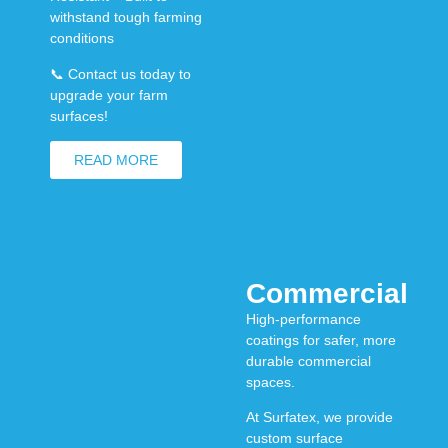
withstand tough farming
conditions
📞
Contact us today to
upgrade your farm
surfaces!
READ MORE
Commercial
High-performance
coatings for safer, more
durable commercial
spaces.
At
Surfatex
, we provide
custom surface