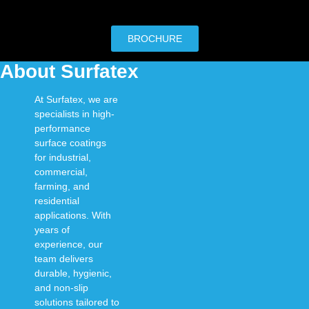
BROCHURE
About Surfatex
At
Surfatex
, we are
specialists in
high-
performance
surface coatings
for
industrial,
commercial,
farming, and
residential
applications
. With
years of
experience, our
team delivers
durable, hygienic,
and non-slip
solutions
tailored to