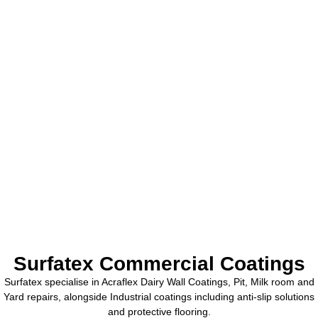
Surfatex Commercial Coatings
Surfatex specialise in Acraflex Dairy Wall Coatings, Pit, Milk room and
Yard repairs, alongside Industrial coatings including anti-slip solutions
and protective flooring.