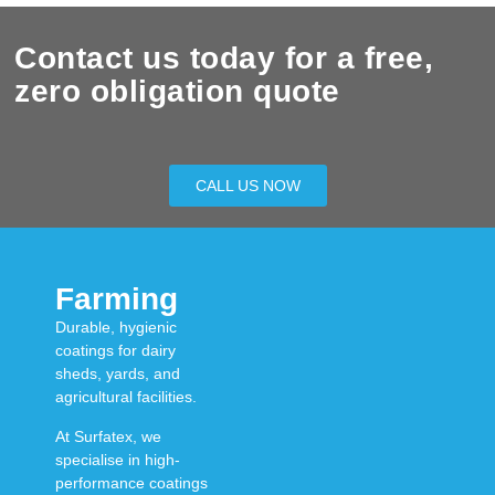
Contact us today for a free,
zero obligation quote
CALL US NOW
Farming
Durable, hygienic
coatings for dairy
sheds, yards, and
agricultural facilities.
At
Surfatex
, we
specialise in
high-
performance coatings