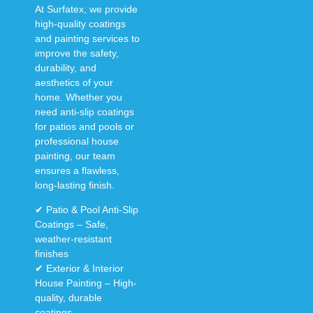
At
Surfatex
, we provide
high-quality coatings
and painting services
to
improve the
safety,
durability, and
aesthetics
of your
home. Whether you
need
anti-slip coatings
for patios and pools
or
professional house
painting
, our team
ensures a
flawless,
long-lasting finish
.
✔
Patio & Pool Anti-Slip
Coatings
– Safe,
weather-resistant
finishes
✔
Exterior & Interior
House Painting
– High-
quality, durable
coatings