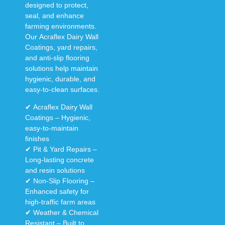
designed to
protect,
seal, and enhance
farming environments.
Our
Acraflex Dairy Wall
Coatings, yard repairs,
and anti-slip flooring
solutions
help maintain
hygienic, durable, and
easy-to-clean surfaces
.
✔
Acraflex Dairy Wall
Coatings
– Hygienic,
easy-to-maintain
finishes
✔
Pit & Yard Repairs
–
Long-lasting concrete
and resin solutions
✔
Non-Slip Flooring
–
Enhanced safety for
high-traffic farm areas
✔
Weather & Chemical
Resistant
– Built to