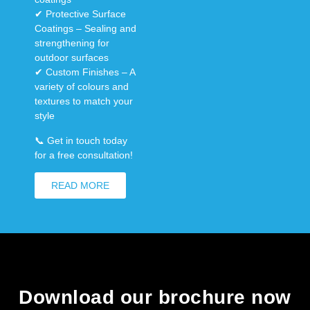
✔
Protective Surface
Coatings
– Sealing and
strengthening for
outdoor surfaces
✔
Custom Finishes
– A
variety of colours and
textures to match your
style
📞
Get in touch today
for a free consultation!
READ MORE
Download our brochure now