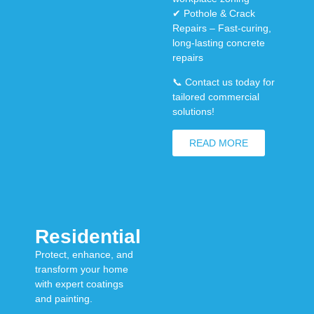
✔
Pothole & Crack
Repairs
– Fast-curing,
long-lasting concrete
repairs
📞
Contact us today for
tailored commercial
solutions!
READ MORE
Residential
Protect, enhance, and
transform your home
with expert coatings
and painting.