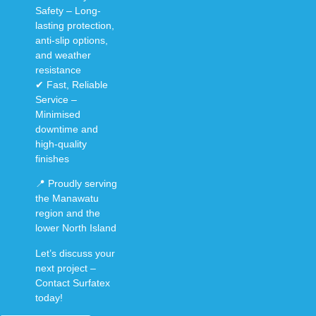
Safety
–
Long-
lasting protection
,
anti-slip options
,
and
weather
resistance
✔
Fast, Reliable
Service
–
Minimised
downtime
and
high-quality
finishes
📍
Proudly serving
the Manawatu
region and the
lower North Island
Let’s discuss your
next project –
Contact Surfatex
today!