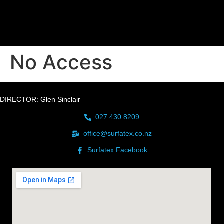
No Access
DIRECTOR: Glen Sinclair
027 430 8209
office@surfatex.co.nz
Surfatex Facebook