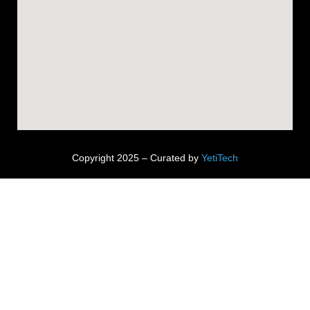
Copyright 2025 – Curated by
YetiTech